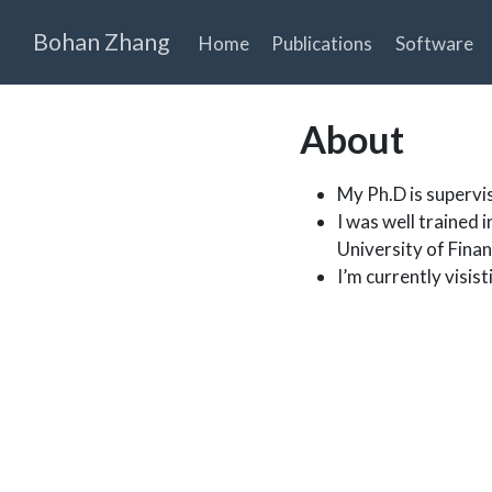
Bohan Zhang
Home
Publications
Software
About
My Ph.D is supervi
I was well trained i
University of Fina
I’m currently visis