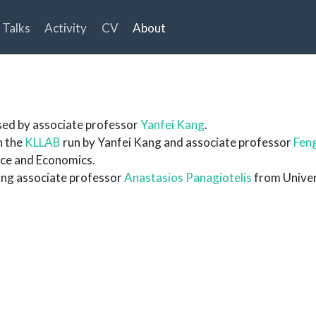
Talks
Activity
CV
About
sed by associate professor
Yanfei Kang
.
n the
KLLAB
run by Yanfei Kang and associate professor
Feng
nce and Economics.
ting associate professor
Anastasios Panagiotelis
from Univer