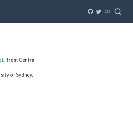
 Li
from Central
sity of Sydney.